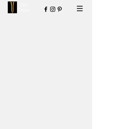
Zim
Collar
Back to catalog